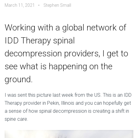
March 11, 2021
Stephen Small
Working with a global network of
IDD Therapy spinal
decompression providers, I get to
see what is happening on the
ground.
I was sent this picture last week from the US. This is an IDD
Therapy provider in Pekin, Illinois and you can hopefully get
a sense of how spinal decompression is creating a shift in
spine care.