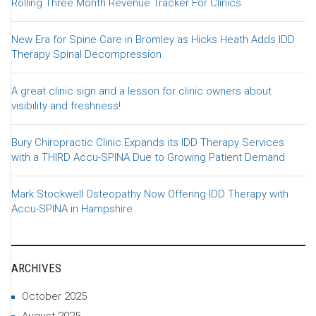
Rolling Three Month Revenue Tracker For Clinics
New Era for Spine Care in Bromley as Hicks Heath Adds IDD
Therapy Spinal Decompression
A great clinic sign and a lesson for clinic owners about
visibility and freshness!
Bury Chiropractic Clinic Expands its IDD Therapy Services
with a THIRD Accu-SPINA Due to Growing Patient Demand
Mark Stockwell Osteopathy Now Offering IDD Therapy with
Accu-SPINA in Hampshire
ARCHIVES
October 2025