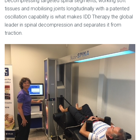
Decompressing targeted spinal segments, working soft
tissues and mobilising joints longitudinally with a patented
oscillation capability is what makes IDD Therapy the global
leader in spinal decompression and separates it from
traction.