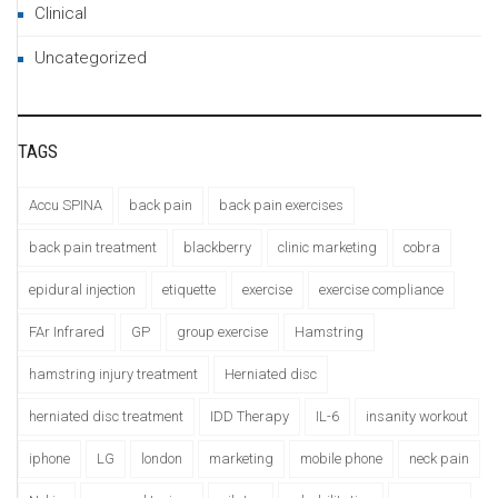
Clinical
Uncategorized
TAGS
Accu SPINA
back pain
back pain exercises
back pain treatment
blackberry
clinic marketing
cobra
epidural injection
etiquette
exercise
exercise compliance
FAr Infrared
GP
group exercise
Hamstring
hamstring injury treatment
Herniated disc
herniated disc treatment
IDD Therapy
IL-6
insanity workout
iphone
LG
london
marketing
mobile phone
neck pain