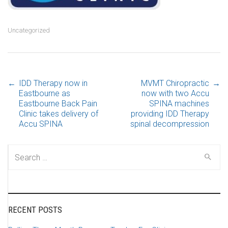
Uncategorized
←
IDD Therapy now in
MVMT Chiropractic
→
Post navigation
Eastbourne as
now with two Accu
Eastbourne Back Pain
SPINA machines
Clinic takes delivery of
providing IDD Therapy
Accu SPINA
spinal decompression
Search for:
RECENT POSTS