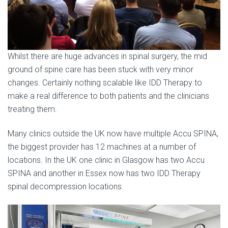
Whilst there are huge advances in spinal surgery, the mid
ground of spine care has been stuck with very minor
changes. Certainly nothing scalable like IDD Therapy to
make a real difference to both patients and the clinicians
treating them.
Many clinics outside the UK now have multiple Accu SPINA,
the biggest provider has 12 machines at a number of
locations. In the UK one clinic in Glasgow has two Accu
SPINA and another in Essex now has two IDD Therapy
spinal decompression locations.