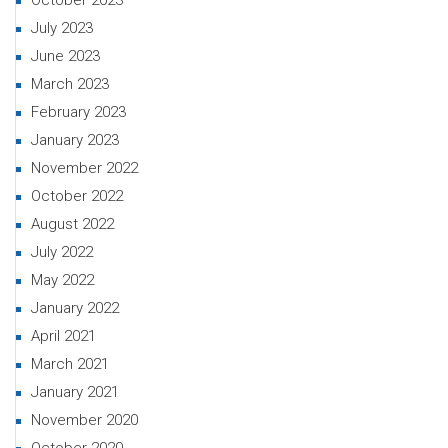
October 2023
July 2023
June 2023
March 2023
February 2023
January 2023
November 2022
October 2022
August 2022
July 2022
May 2022
January 2022
April 2021
March 2021
January 2021
November 2020