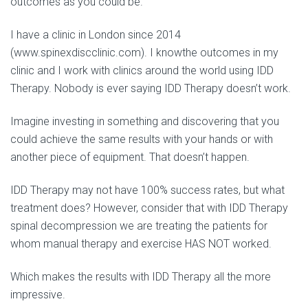
outcomes as you could be.
I have a clinic in London since 2014
(www.spinexdiscclinic.com). I knowthe outcomes in my
clinic and I work with clinics around the world using IDD
Therapy. Nobody is ever saying IDD Therapy doesn’t work.
Imagine investing in something and discovering that you
could achieve the same results with your hands or with
another piece of equipment. That doesn’t happen.
IDD Therapy may not have 100% success rates, but what
treatment does? However, consider that with IDD Therapy
spinal decompression we are treating the patients for
whom manual therapy and exercise HAS NOT worked.
Which makes the results with IDD Therapy all the more
impressive.