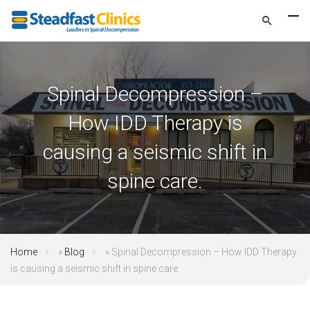
Spinal Decompression –
How IDD Therapy is
causing a seismic shift in
spine care.
Home
»
Blog
»
Spinal Decompression – How IDD Therapy
is causing a seismic shift in spine care.