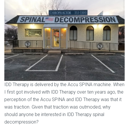
IDD Therapy is delivered by the Accu SPINA machine. When
I first got involved with IDD Therapy over ten years ago, the
perception of the Accu SPINA and IDD Therapy was that it
was traction. Given that traction was outmoded, why
should anyone be interested in IDD Therapy spinal
decompression?