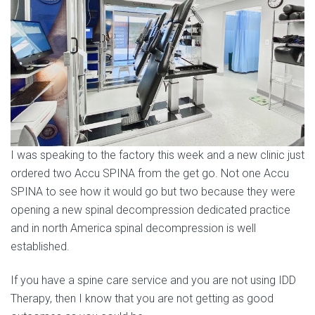
I was speaking to the factory this week and a new clinic just
ordered two Accu SPINA from the get go. Not one Accu
SPINA to see how it would go but two because they were
opening a new spinal decompression dedicated practice
and in north America spinal decompression is well
established.
If you have a spine care service and you are not using IDD
Therapy, then I know that you are not getting as good