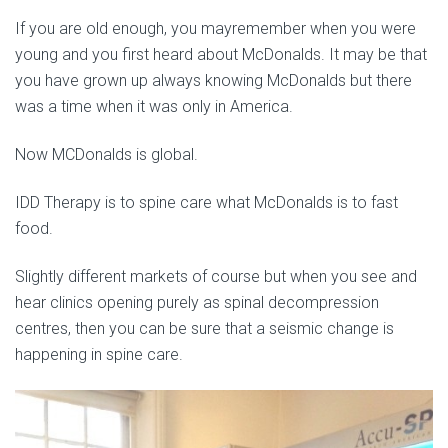
If you are old enough, you mayremember when you were
young and you first heard about McDonalds. It may be that
you have grown up always knowing McDonalds but there
was a time when it was only in America.
Now MCDonalds is global.
IDD Therapy is to spine care what McDonalds is to fast
food.
Slightly different markets of course but when you see and
hear clinics opening purely as spinal decompression
centres, then you can be sure that a seismic change is
happening in spine care.