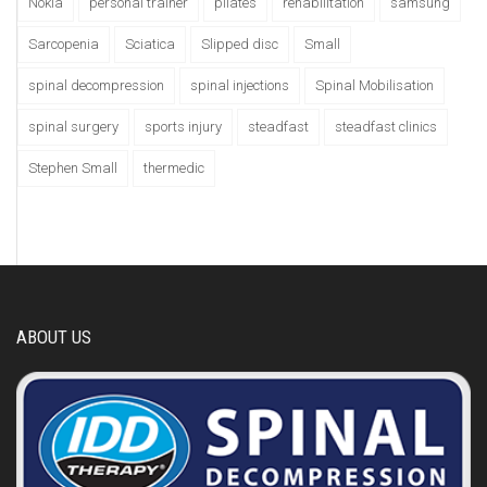
Nokia
personal trainer
pilates
rehabilitation
samsung
Sarcopenia
Sciatica
Slipped disc
Small
spinal decompression
spinal injections
Spinal Mobilisation
spinal surgery
sports injury
steadfast
steadfast clinics
Stephen Small
thermedic
ABOUT US