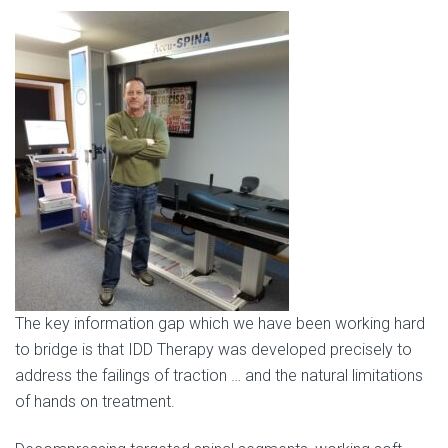
The key information gap which we have been working hard
to bridge is that IDD Therapy was developed precisely to
address the failings of traction … and the natural limitations
of hands on treatment.