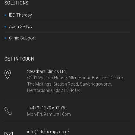
SOLUTIONS
IDD Therapy
Accu SPINA
Clinic Support
GET IN TOUCH
Steadfast Clinics Ltd ,
G201 Weston House, Allen House Business Centre,
The Maltings, Station Road, Sawbridgeworth,
Hertfordshire, CM21 9FP, UK
+44 (0) 1279 602030
Mon-Fri, 9am until 6pm
info@iddtherapy.co.uk