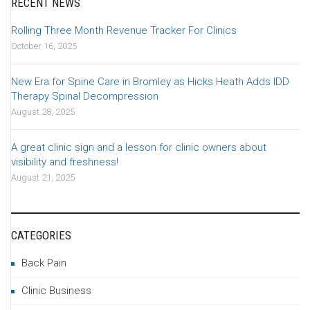
RECENT NEWS
Rolling Three Month Revenue Tracker For Clinics
October 16, 2025
New Era for Spine Care in Bromley as Hicks Heath Adds IDD
Therapy Spinal Decompression
August 28, 2025
A great clinic sign and a lesson for clinic owners about
visibility and freshness!
August 21, 2025
CATEGORIES
Back Pain
Clinic Business