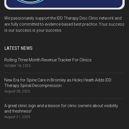
We passionately support the IDD Therapy Disc Clinic network and
are fully committed to evidence-based best practice. Your success
is our success is your success.
LATEST NEWS
Rolling Three Month Revenue Tracker For Clinics
October 16, 2025
New Era for Spine Care in Bromley as Hicks Heath Adds IDD
Therapy Spinal Decompression
August 28, 2025
A great clinic sign and a lesson for clinic owners about visibility
and freshness!
August 21, 2025