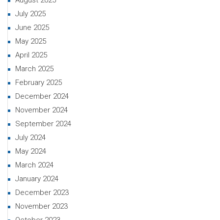
August 2025
July 2025
June 2025
May 2025
April 2025
March 2025
February 2025
December 2024
November 2024
September 2024
July 2024
May 2024
March 2024
January 2024
December 2023
November 2023