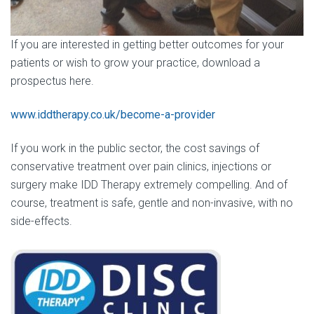
If you are interested in getting better outcomes for your
patients or wish to grow your practice, download a
prospectus here.
www.iddtherapy.co.uk/become-a-provider
If you work in the public sector, the cost savings of
conservative treatment over pain clinics, injections or
surgery make IDD Therapy extremely compelling. And of
course, treatment is safe, gentle and non-invasive, with no
side-effects.