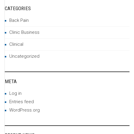
CATEGORIES
Back Pain
Clinic Business
Clinical
Uncategorized
META
Log in
Entries feed
WordPress.org