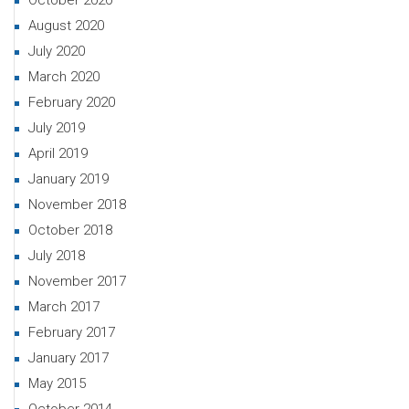
October 2020
August 2020
July 2020
March 2020
February 2020
July 2019
April 2019
January 2019
November 2018
October 2018
July 2018
November 2017
March 2017
February 2017
January 2017
May 2015