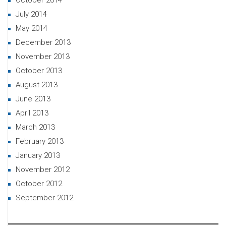
October 2014
July 2014
May 2014
December 2013
November 2013
October 2013
August 2013
June 2013
April 2013
March 2013
February 2013
January 2013
November 2012
October 2012
September 2012