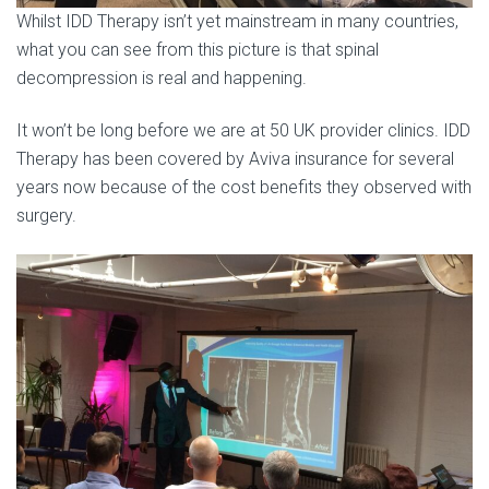
Whilst IDD Therapy isn’t yet mainstream in many countries,
what you can see from this picture is that spinal
decompression is real and happening.
It won’t be long before we are at 50 UK provider clinics. IDD
Therapy has been covered by Aviva insurance for several
years now because of the cost benefits they observed with
surgery.