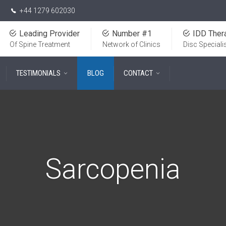
+44 1279 602030
Leading Provider
Number #1
IDD Ther
Of Spine Treatment
Network of Clinics
Disc Speciali
TESTIMONIALS
BLOG
CONTACT
Sarcopenia