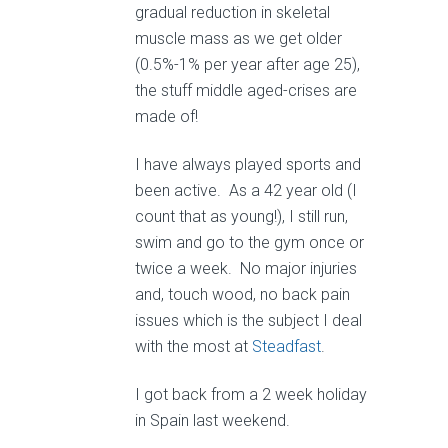
gradual reduction in skeletal
muscle mass as we get older
(0.5%-1% per year after age 25),
the stuff middle aged-crises are
made of!
I have always played sports and
been active. As a 42 year old (I
count that as young!), I still run,
swim and go to the gym once or
twice a week. No major injuries
and, touch wood, no back pain
issues which is the subject I deal
with the most at
Steadfast
.
I got back from a 2 week holiday
in Spain last weekend.