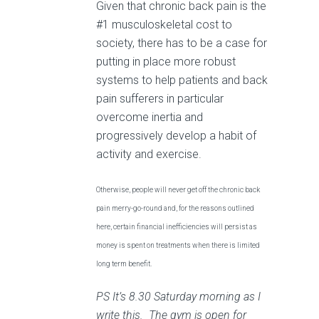
Given that chronic back pain is the
#1 musculoskeletal cost to
society, there has to be a case for
putting in place more robust
systems to help patients and back
pain sufferers in particular
overcome inertia and
progressively develop a habit of
activity and exercise.
Otherwise, people will never get off the chronic back
pain merry-go-round and, for the reasons outlined
here, certain financial inefficiencies will persist as
money is spent on treatments when there is limited
long term benefit.
PS It’s 8.30 Saturday morning as I
write this. The gym is open for