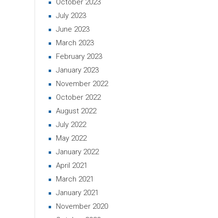
October 2023
July 2023
June 2023
March 2023
February 2023
January 2023
November 2022
October 2022
August 2022
July 2022
May 2022
January 2022
April 2021
March 2021
January 2021
November 2020