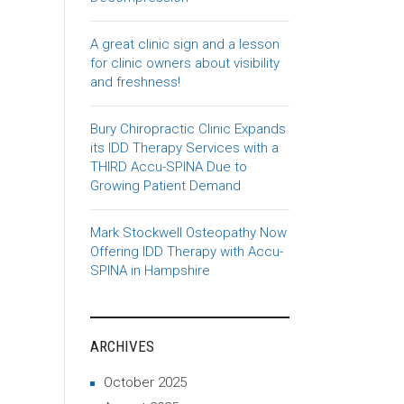
A great clinic sign and a lesson
for clinic owners about visibility
and freshness!
Bury Chiropractic Clinic Expands
its IDD Therapy Services with a
THIRD Accu-SPINA Due to
Growing Patient Demand
Mark Stockwell Osteopathy Now
Offering IDD Therapy with Accu-
SPINA in Hampshire
ARCHIVES
October 2025