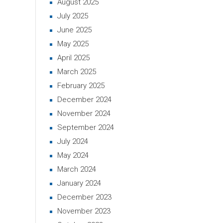
August 2025
July 2025
June 2025
May 2025
April 2025
March 2025
February 2025
December 2024
November 2024
September 2024
July 2024
May 2024
March 2024
January 2024
December 2023
November 2023