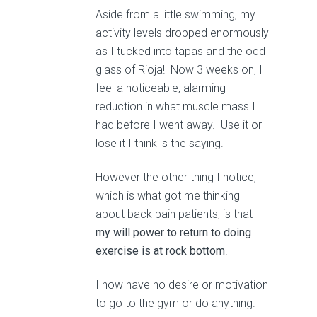
Aside from a little swimming, my
activity levels dropped enormously
as I tucked into tapas and the odd
glass of Rioja! Now 3 weeks on, I
feel a noticeable, alarming
reduction in what muscle mass I
had before I went away. Use it or
lose it I think is the saying.
However the other thing I notice,
which is what got me thinking
about back pain patients, is that
my will power to return to doing
exercise is at rock bottom
!
I now have no desire or motivation
to go to the gym or do anything.