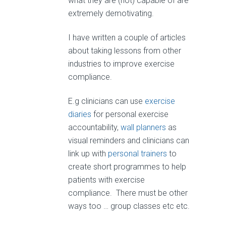
what they are (not) capable of are
extremely demotivating.
I have written a couple of articles
about taking lessons from other
industries to improve exercise
compliance.
E.g clinicians can use
exercise
diaries
for personal exercise
accountability,
wall planners
as
visual reminders and clinicians can
link up with
personal trainers
to
create short programmes to help
patients with exercise
compliance. There must be other
ways too … group classes etc etc.