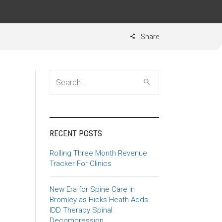
Share
Search for:
RECENT POSTS
Rolling Three Month Revenue
Tracker For Clinics
New Era for Spine Care in
Bromley as Hicks Heath Adds
IDD Therapy Spinal
Decompression