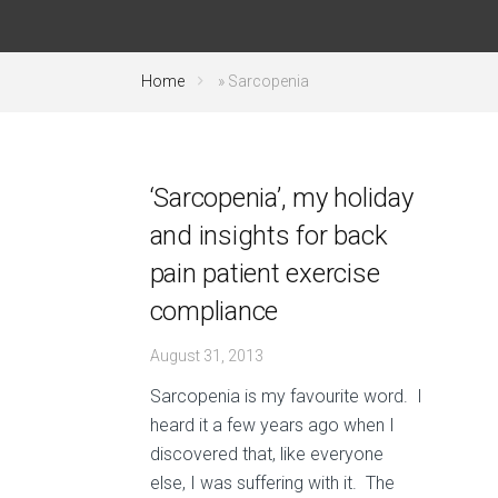
Home
»
Sarcopenia
‘Sarcopenia’, my holiday
and insights for back
pain patient exercise
compliance
August 31, 2013
Sarcopenia is my favourite word. I
heard it a few years ago when I
discovered that, like everyone
else, I was suffering with it. The