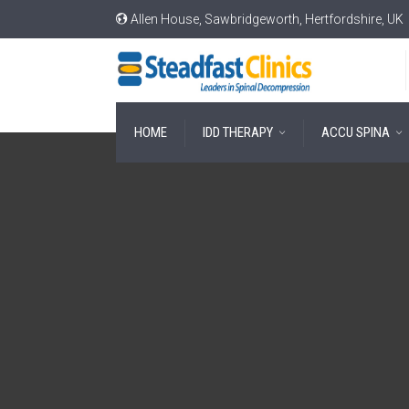
Allen House, Sawbridgeworth, Hertfordshire, UK
HOME
IDD THERAPY
ACCU SPINA