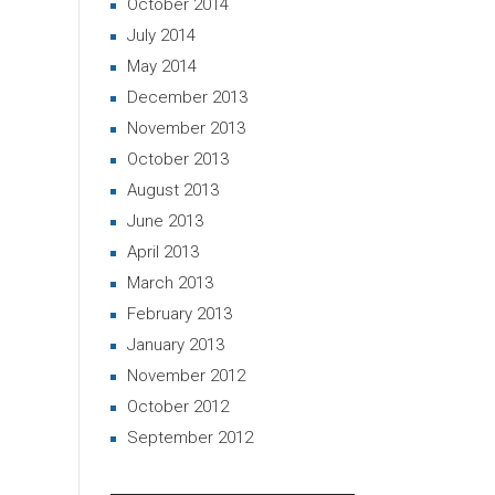
October 2014
July 2014
May 2014
December 2013
November 2013
October 2013
August 2013
June 2013
April 2013
March 2013
February 2013
January 2013
November 2012
October 2012
September 2012