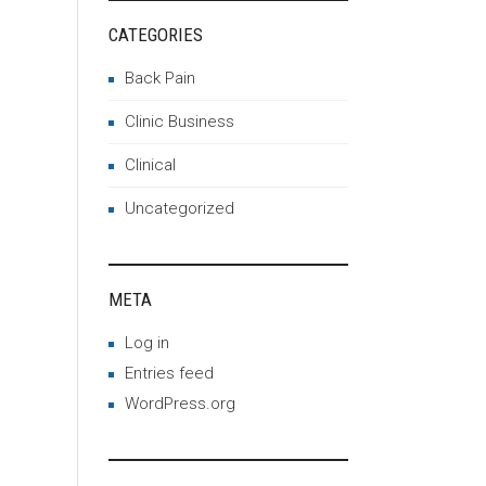
CATEGORIES
Back Pain
Clinic Business
Clinical
Uncategorized
META
Log in
Entries feed
WordPress.org