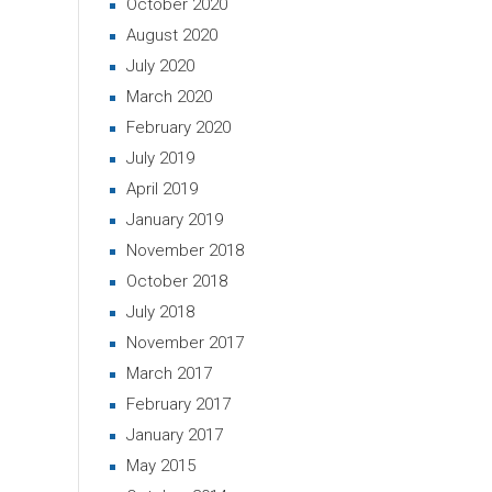
October 2020
August 2020
July 2020
March 2020
February 2020
July 2019
April 2019
January 2019
November 2018
October 2018
July 2018
November 2017
March 2017
February 2017
January 2017
May 2015