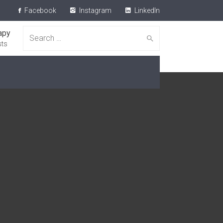
Facebook
Instagram
LinkedIn
apy
Search for:
sts