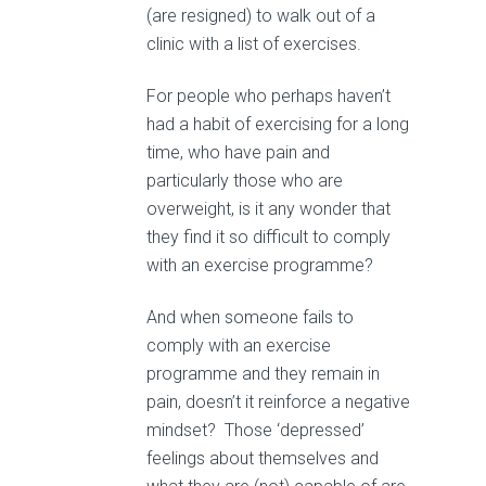
(are resigned) to walk out of a
clinic with a list of exercises.
For people who perhaps haven’t
had a habit of exercising for a long
time, who have pain and
particularly those who are
overweight, is it any wonder that
they find it so difficult to comply
with an exercise programme?
And when someone fails to
comply with an exercise
programme and they remain in
pain, doesn’t it reinforce a negative
mindset? Those ‘depressed’
feelings about themselves and