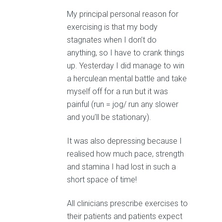
My principal personal reason for
exercising is that my body
stagnates when I don’t do
anything, so I have to crank things
up. Yesterday I did manage to win
a herculean mental battle and take
myself off for a run but it was
painful (run = jog/ run any slower
and you’ll be stationary).
It was also depressing because I
realised how much pace, strength
and stamina I had lost in such a
short space of time!
All clinicians prescribe exercises to
their patients and patients expect