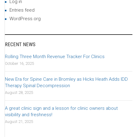
Log in
Entries feed
WordPress.org
RECENT NEWS
Rolling Three Month Revenue Tracker For Clinics
October 16, 2025
New Era for Spine Care in Bromley as Hicks Heath Adds IDD
Therapy Spinal Decompression
August 28, 2025
A great clinic sign and a lesson for clinic owners about
visibility and freshness!
August 21, 2025