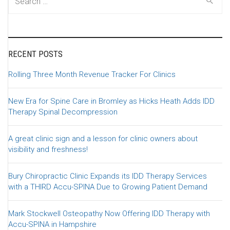
RECENT POSTS
Rolling Three Month Revenue Tracker For Clinics
New Era for Spine Care in Bromley as Hicks Heath Adds IDD
Therapy Spinal Decompression
A great clinic sign and a lesson for clinic owners about
visibility and freshness!
Bury Chiropractic Clinic Expands its IDD Therapy Services
with a THIRD Accu-SPINA Due to Growing Patient Demand
Mark Stockwell Osteopathy Now Offering IDD Therapy with
Accu-SPINA in Hampshire