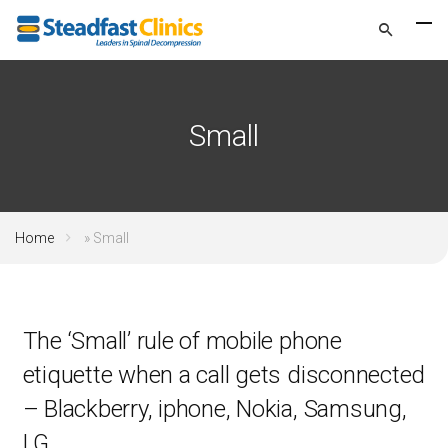
Small
Home
»
Small
The ‘Small’ rule of mobile phone
etiquette when a call gets disconnected
– Blackberry, iphone, Nokia, Samsung,
LG