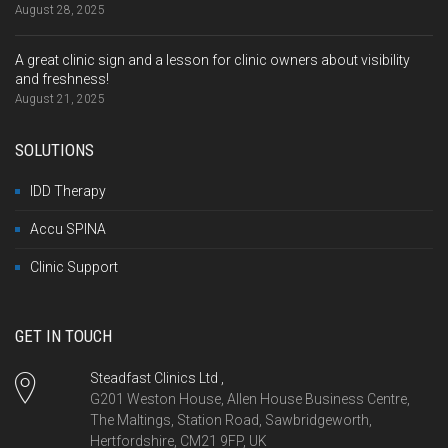
August 28, 2025
A great clinic sign and a lesson for clinic owners about visibility
and freshness!
August 21, 2025
SOLUTIONS
IDD Therapy
Accu SPINA
Clinic Support
GET IN TOUCH
Steadfast Clinics Ltd ,
G201 Weston House, Allen House Business Centre,
The Maltings, Station Road, Sawbridgeworth,
Hertfordshire, CM21 9FP, UK