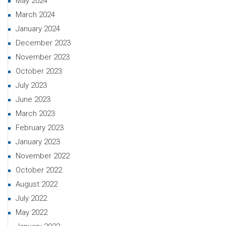
May 2024
March 2024
January 2024
December 2023
November 2023
October 2023
July 2023
June 2023
March 2023
February 2023
January 2023
November 2022
October 2022
August 2022
July 2022
May 2022