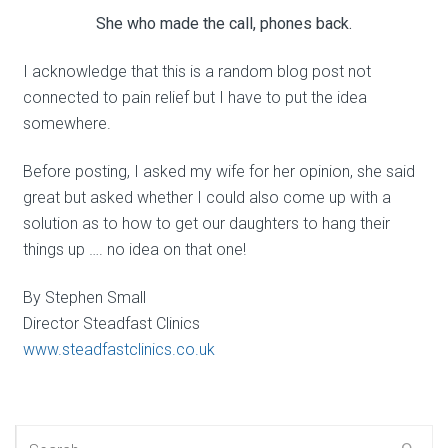
She who made the call, phones back.
I acknowledge that this is a random blog post not
connected to pain relief but I have to put the idea
somewhere.
Before posting, I asked my wife for her opinion, she said
great but asked whether I could also come up with a
solution as to how to get our daughters to hang their
things up …. no idea on that one!
By Stephen Small
Director Steadfast Clinics
www.steadfastclinics.co.uk
Search for: