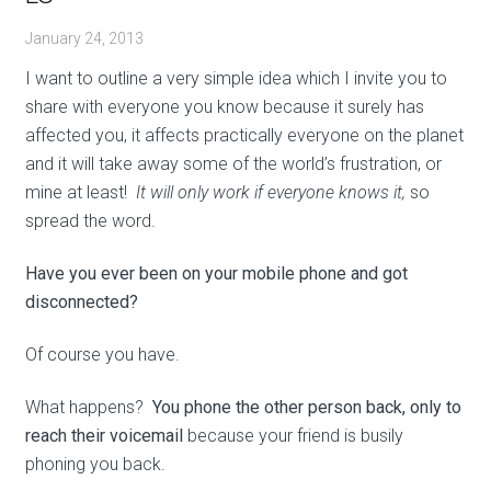
January 24, 2013
I want to outline a very simple idea which I invite you to
share with everyone you know because it surely has
affected you, it affects practically everyone on the planet
and it will take away some of the world’s frustration, or
mine at least!
It will only work if everyone knows it,
so
spread the word.
Have you ever been on your mobile phone and got
disconnected?
Of course you have.
What happens?
You phone the other person back, only to
reach their voicemail
because your friend is busily
phoning you back.