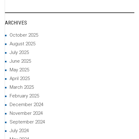
ARCHIVES
October 2025
August 2025
July 2025
June 2025
May 2025
April 2025
March 2025
February 2025
December 2024
November 2024
September 2024
July 2024