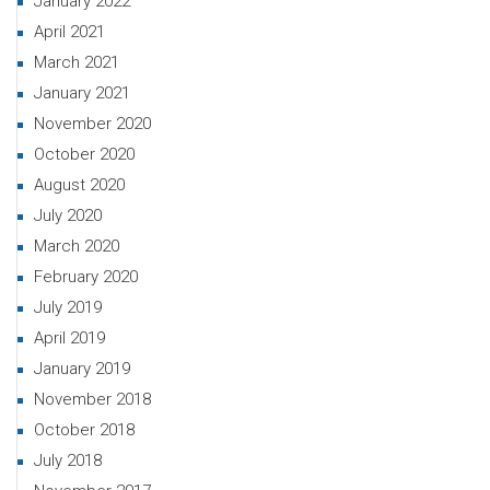
January 2022
April 2021
March 2021
January 2021
November 2020
October 2020
August 2020
July 2020
March 2020
February 2020
July 2019
April 2019
January 2019
November 2018
October 2018
July 2018