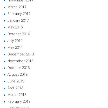
November 2017
March 2017
February 2017
January 2017
May 2015
October 2014
July 2014
May 2014
December 2013
November 2013
October 2013
August 2013
June 2013
April 2013
March 2013
February 2013