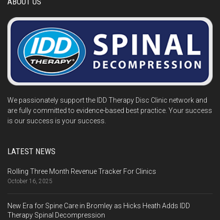
ABOUT US
We passionately support the IDD Therapy Disc Clinic network and
are fully committed to evidence-based best practice. Your success
is our success is your success.
LATEST NEWS
Rolling Three Month Revenue Tracker For Clinics
October 16, 2025
New Era for Spine Care in Bromley as Hicks Heath Adds IDD
Therapy Spinal Decompression