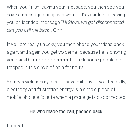
When you finish leaving your message, you then see you
have a message and guess what…. it’s your friend leaving
you an identical message “
Hi Steve, we got disconnected,
can you call me back
”. Grrrr!
If you are really unlucky, you then phone your friend back
again, and again you get voicemail because he is phoning
you back! Grrrrrrrrrrrrrrrrrrrrrrrrrr! I think some people get
trapped in this circle of pain for hours …!
So my revolutionary idea to save millions of wasted calls,
electricity and frustration energy is a simple piece of
mobile phone etiquette when a phone gets disconnected:
He who made the call, phones back
.
I repeat