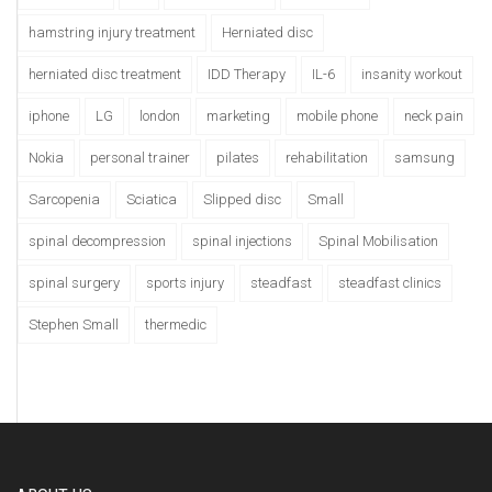
hamstring injury treatment
Herniated disc
herniated disc treatment
IDD Therapy
IL-6
insanity workout
iphone
LG
london
marketing
mobile phone
neck pain
Nokia
personal trainer
pilates
rehabilitation
samsung
Sarcopenia
Sciatica
Slipped disc
Small
spinal decompression
spinal injections
Spinal Mobilisation
spinal surgery
sports injury
steadfast
steadfast clinics
Stephen Small
thermedic