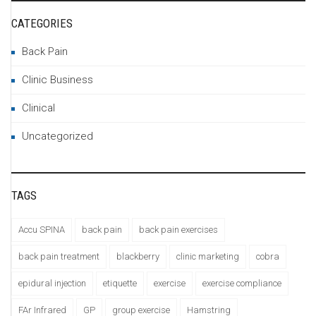
CATEGORIES
Back Pain
Clinic Business
Clinical
Uncategorized
TAGS
Accu SPINA
back pain
back pain exercises
back pain treatment
blackberry
clinic marketing
cobra
epidural injection
etiquette
exercise
exercise compliance
FAr Infrared
GP
group exercise
Hamstring