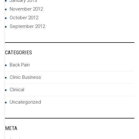
January 2013
November 2012
October 2012
September 2012
CATEGORIES
Back Pain
Clinic Business
Clinical
Uncategorized
META