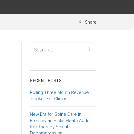
Share
Search for:
RECENT POSTS
Rolling Three Month Revenue
Tracker For Clinics
New Era for Spine Care in
Bromley as Hicks Heath Adds
IDD Therapy Spinal
Decompression