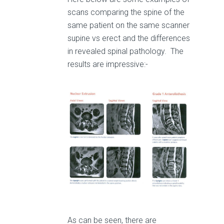
scans comparing the spine of the
same patient on the same scanner
supine vs erect and the differences
in revealed spinal pathology. The
results are impressive:-
As can be seen, there are