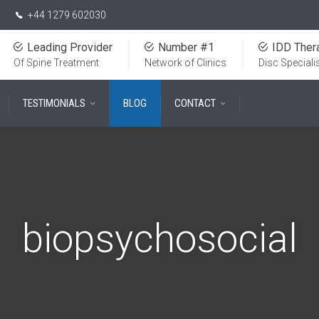
+44 1279 602030
Leading Provider
Number #1
IDD Ther
Of Spine Treatment
Network of Clinics
Disc Speciali
TESTIMONIALS
BLOG
CONTACT
biopsychosocial