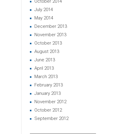
October 2014
July 2014
May 2014
December 2013
November 2013
October 2013
August 2013
June 2013
April 2013
March 2013
February 2013
January 2013
November 2012
October 2012
September 2012