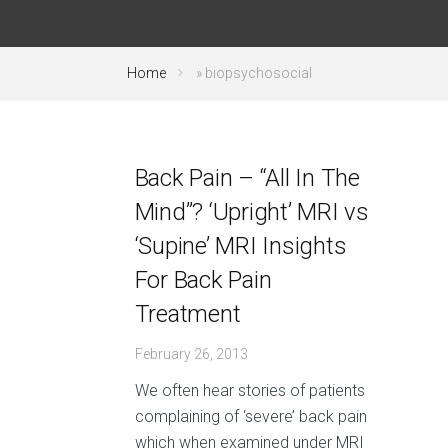
Home
»
biopsychosocial
Back Pain – “All In The
Mind”? ‘Upright’ MRI vs
‘Supine’ MRI Insights
For Back Pain
Treatment
February 26, 2013
We often hear stories of patients
complaining of ‘severe’ back pain
which when examined under MRI