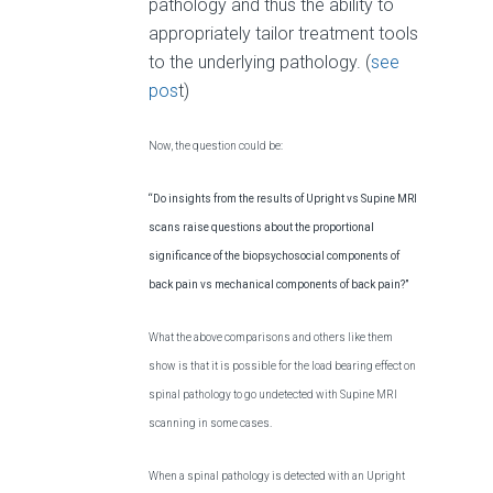
pathology and thus the ability to
appropriately tailor treatment tools
to the underlying pathology. (
see
pos
t)
Now, the question could be:
“Do insights from the results of Upright vs Supine MRI
scans raise questions about the proportional
significance of the biopsychosocial components of
back pain vs mechanical components of back pain?”
What the above comparisons and others like them
show is that it is possible for the load bearing effect on
spinal pathology to go undetected with Supine MRI
scanning in some cases.
When a spinal pathology is detected with an Upright