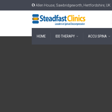
Allen House, Sawbridgeworth, Hertfordshire, UK
HOME
IDD THERAPY
ACCU SPINA