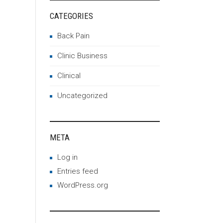
CATEGORIES
Back Pain
Clinic Business
Clinical
Uncategorized
META
Log in
Entries feed
WordPress.org