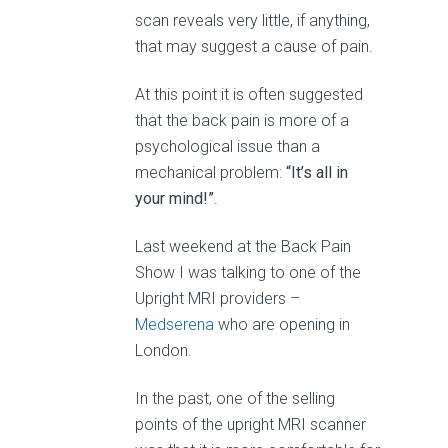
scan reveals very little, if anything,
that may suggest a cause of pain.
At this point it is often suggested
that the back pain is more of a
psychological issue than a
mechanical problem:
“It’s all in
your mind!”
.
Last weekend at the Back Pain
Show I was talking to one of the
Upright MRI providers –
Medserena
who are opening in
London.
In the past, one of the selling
points of the upright MRI scanner