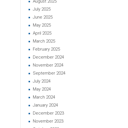
August 2025
July 2025
June 2025
May 2025
April 2025
March 2025
February 2025
December 2024
November 2024
September 2024
July 2024
May 2024
March 2024
January 2024
December 2023
November 2023