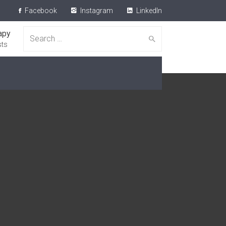
Facebook
Instagram
LinkedIn
apy
Search for:
sts