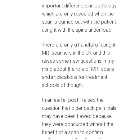
important differences in pathology
which are only revealed when the
scan is carried out with the patient
upright with the spine under load.
There are only a handful of upright
MRI scanners in the UK and this
raises some new questions in my
mind about the role of MRI scans
and implications for treatment
schools of thought.
In an earlier post I raised the
question that older back pain trials
may have been flawed because
they were conducted without the
benefit of a scan to confirm