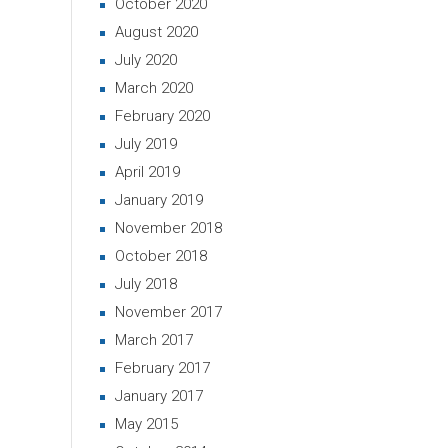
October 2020
August 2020
July 2020
March 2020
February 2020
July 2019
April 2019
January 2019
November 2018
October 2018
July 2018
November 2017
March 2017
February 2017
January 2017
May 2015