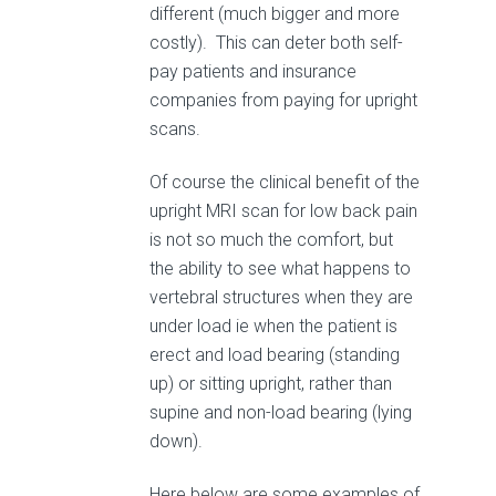
different (much bigger and more
costly). This can deter both self-
pay patients and insurance
companies from paying for upright
scans.
Of course the clinical benefit of the
upright MRI scan for low back pain
is not so much the comfort, but
the ability to see what happens to
vertebral structures when they are
under load ie when the patient is
erect and load bearing (standing
up) or sitting upright, rather than
supine and non-load bearing (lying
down).
Here below are some examples of