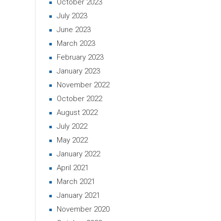
October 2023
July 2023
June 2023
March 2023
February 2023
January 2023
November 2022
October 2022
August 2022
July 2022
May 2022
January 2022
April 2021
March 2021
January 2021
November 2020