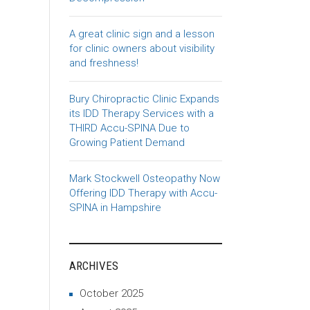
A great clinic sign and a lesson
for clinic owners about visibility
and freshness!
Bury Chiropractic Clinic Expands
its IDD Therapy Services with a
THIRD Accu-SPINA Due to
Growing Patient Demand
Mark Stockwell Osteopathy Now
Offering IDD Therapy with Accu-
SPINA in Hampshire
ARCHIVES
October 2025