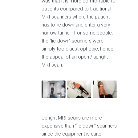
was that it is more comfortable for
patients compared to traditional
MRI scanners where the patient
has to lie down and enter a very
narrow tunnel. For some people,
the “lie-down” scanners were
simply too claustrophobic, hence
the appeal of an open / upright
MRI scan.
Upright MRI scans are more
expensive than “lie down” scanners
since the equipment is quite