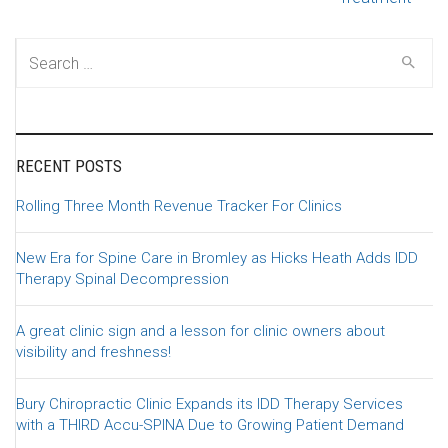
Search for:
RECENT POSTS
Rolling Three Month Revenue Tracker For Clinics
New Era for Spine Care in Bromley as Hicks Heath Adds IDD
Therapy Spinal Decompression
A great clinic sign and a lesson for clinic owners about
visibility and freshness!
Bury Chiropractic Clinic Expands its IDD Therapy Services
with a THIRD Accu-SPINA Due to Growing Patient Demand