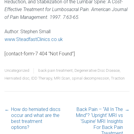
Reduction, and Stabilization of the Lumbar Spine: A
Cost-
Effective Treatment for Lumbosacral Pain. American Journal
of Pain Management. 1997. 7:63-65.
Author: Stephen Small
www.SteadfastClinics.co.uk
[contact-form-7 404 "Not Found"]
Uncategorized
back pain treatment
,
Degenerative Disc Disease
,
Herniated disc
,
IDD Therapy
,
MRI Scan
,
spinal decompression
,
Traction
←
How do herniated discs
Back Pain – “All In The
→
Post navigation
occur and what are the
Mind”? ‘Upright’ MRI vs
best treatment
‘Supine’ MRI Insights
options?
For Back Pain
Treatment