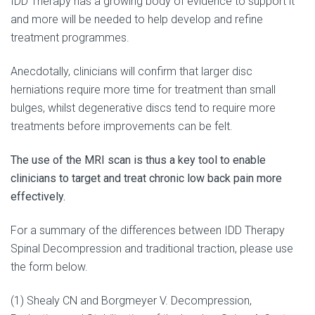
IDD Therapy has a growing body of evidence to support it
and more will be needed to help develop and refine
treatment programmes.
Anecdotally, clinicians will confirm that larger disc
herniations require more time for treatment than small
bulges, whilst degenerative discs tend to require more
treatments before improvements can be felt.
The use of the MRI scan is thus a key tool to enable
clinicians to target and treat chronic low back pain more
effectively.
For a summary of the differences between IDD Therapy
Spinal Decompression and traditional traction, please use
the form below.
(1) Shealy CN and Borgmeyer V. Decompression,