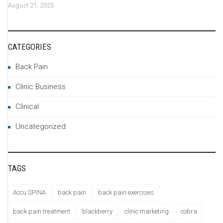
August 21, 2025
CATEGORIES
Back Pain
Clinic Business
Clinical
Uncategorized
TAGS
Accu SPINA
back pain
back pain exercises
back pain treatment
blackberry
clinic marketing
cobra