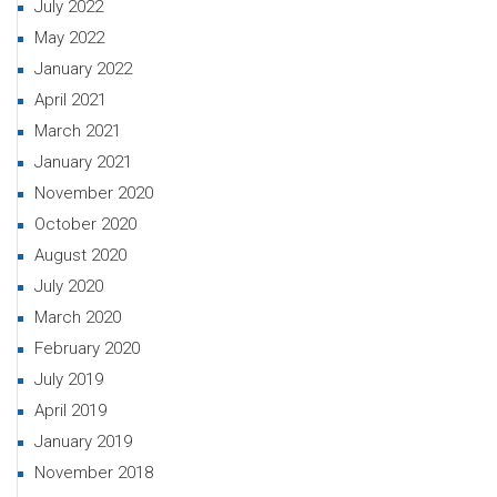
July 2022
May 2022
January 2022
April 2021
March 2021
January 2021
November 2020
October 2020
August 2020
July 2020
March 2020
February 2020
July 2019
April 2019
January 2019
November 2018