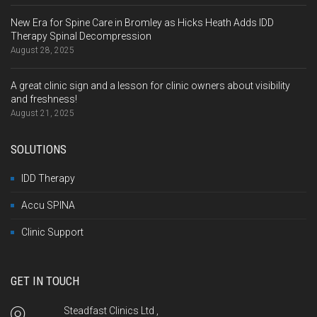
New Era for Spine Care in Bromley as Hicks Heath Adds IDD
Therapy Spinal Decompression
August 28, 2025
A great clinic sign and a lesson for clinic owners about visibility
and freshness!
August 21, 2025
SOLUTIONS
IDD Therapy
Accu SPINA
Clinic Support
GET IN TOUCH
Steadfast Clinics Ltd ,