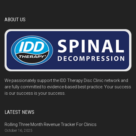
ABOUT US
We passionately support the IDD Therapy Disc Clinic network and
are fully committed to evidence-based best practice. Your success
is our success is your success.
LATEST NEWS
Rolling Three Month Revenue Tracker For Clinics
October 16, 2025