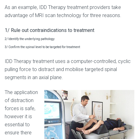
As an example, IDD Therapy treatment providers take
advantage of MRI scan technology for three reasons.
1/ Rule out contraindications to treatment
2/ Identify the underlying pathology
3/ Confirm the spinal level to be targeted for treatment
IDD Therapy treatment uses a computer-controlled, cyclic
pulling force to distract and mobilise targeted spinal
segments in an axial plane.
The application
of distraction
forces is safe,
however it is
essential to
ensure there