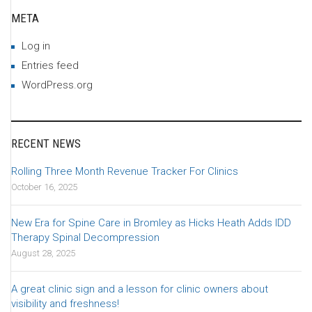
META
Log in
Entries feed
WordPress.org
RECENT NEWS
Rolling Three Month Revenue Tracker For Clinics
October 16, 2025
New Era for Spine Care in Bromley as Hicks Heath Adds IDD
Therapy Spinal Decompression
August 28, 2025
A great clinic sign and a lesson for clinic owners about
visibility and freshness!