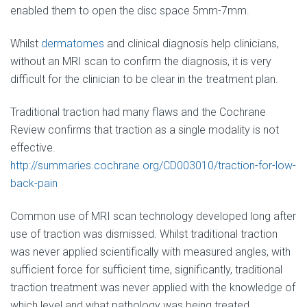
enabled them to open the disc space 5mm-7mm.
Whilst
dermatomes
and clinical diagnosis help clinicians,
without an MRI scan to confirm the diagnosis, it is very
difficult for the clinician to be clear in the treatment plan.
Traditional traction had many flaws and the Cochrane
Review confirms that traction as a single modality is not
effective.
http://summaries.cochrane.org/CD003010/traction-for-low-
back-pain
Common use of MRI scan technology developed long after
use of traction was dismissed. Whilst traditional traction
was never applied scientifically with measured angles, with
sufficient force for sufficient time, significantly, traditional
traction treatment was never applied with the knowledge of
which level and what pathology was being treated.