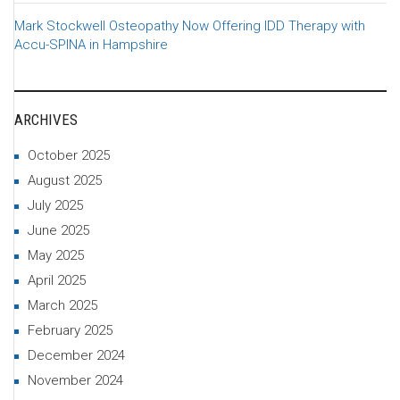
Mark Stockwell Osteopathy Now Offering IDD Therapy with
Accu-SPINA in Hampshire
ARCHIVES
October 2025
August 2025
July 2025
June 2025
May 2025
April 2025
March 2025
February 2025
December 2024
November 2024