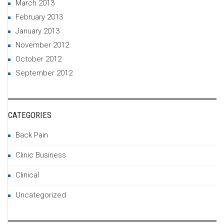
March 2013
February 2013
January 2013
November 2012
October 2012
September 2012
CATEGORIES
Back Pain
Clinic Business
Clinical
Uncategorized