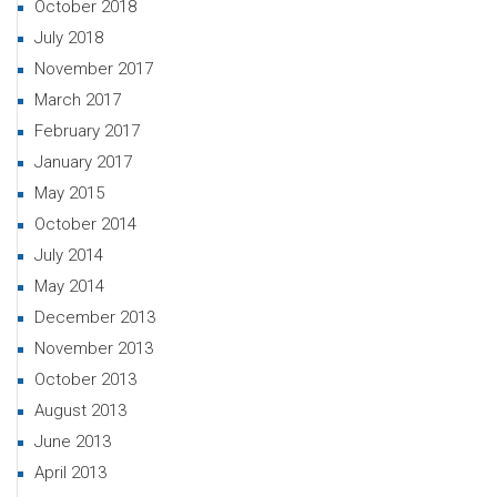
October 2018
July 2018
November 2017
March 2017
February 2017
January 2017
May 2015
October 2014
July 2014
May 2014
December 2013
November 2013
October 2013
August 2013
June 2013
April 2013