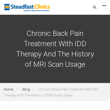
Chronic Back Pain
Treatment With IDD
Therapy And The History
of MRI Scan Usage
Home
»
Blog
»
Chronic Back Pain Treatment With IDD
Therapy And The History of MRI Scan Usage