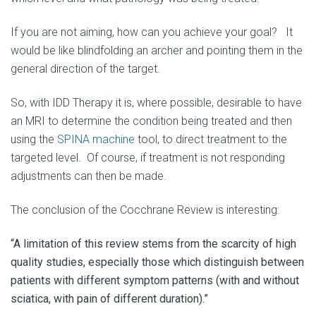
If you are not aiming, how can you achieve your goal? It
would be like blindfolding an archer and pointing them in the
general direction of the target.
So, with IDD Therapy it is, where possible, desirable to have
an MRI to determine the condition being treated and then
using the
SPINA machine
tool, to direct treatment to the
targeted level. Of course, if treatment is not responding
adjustments can then be made.
The conclusion of the Cocchrane Review is interesting:
“A limitation of this review stems from the scarcity of high
quality studies, especially those which distinguish between
patients with different symptom patterns (with and without
sciatica, with pain of different duration).”