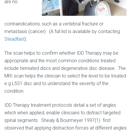
are no
contraindications, such as a vertebral fracture or
metastasis (cancer). (A full list is available by contacting
Steadfast
).
The scan helps to confirm whether IDD Therapy may be
appropriate and the most common conditions treated
include herniated discs and degenerative disc disease. The
MRI scan helps the clinician to select the level to be treated
e.g L5S1 disc and to understand the severity of the
condition.
IDD Therapy treatment protocols detail a set of angles
which when applied, enable clinicians to distract targeted
spinal segments. Shealy & Bourmeyer 1997(1) first
observed that applying distraction forces at different angles