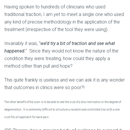
Having spoken to hundreds of clinicians who used
traditional traction, I am yet to meet a single one who used
any kind of precise methodology in the application of the
treatment (irrespective of the tool they were using).
Invariably it was, “
we’d try a bit of traction and see what
happened.
” Since they would not know the nature of the
condition they were treating, how could they apply a
method other than pull and hope?
This quite frankly is useless and we can ask it is any wonder
that outcomes in clinics were so poor?!
The other benefit of the scan is to be able to see the size of a disc herniation or the degree of
degeneration. It is extremely difficult to structure a randomised controlled trial with a one-
size fits all approach for back pain.