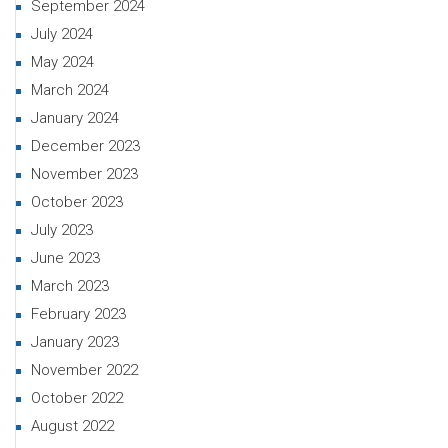
September 2024
July 2024
May 2024
March 2024
January 2024
December 2023
November 2023
October 2023
July 2023
June 2023
March 2023
February 2023
January 2023
November 2022
October 2022
August 2022