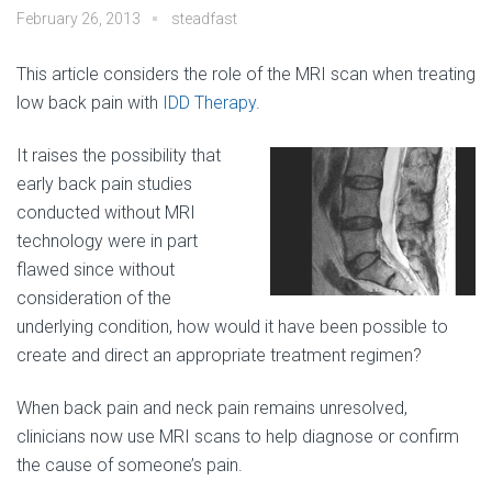
February 26, 2013
steadfast
This article considers the role of the MRI scan when treating
low back pain with
IDD Therapy
.
It raises the possibility that
early back pain studies
conducted without MRI
technology were in part
flawed since without
consideration of the
underlying condition, how would it have been possible to
create and direct an appropriate treatment regimen?
When back pain and neck pain remains unresolved,
clinicians now use MRI scans to help diagnose or confirm
the cause of someone’s pain.