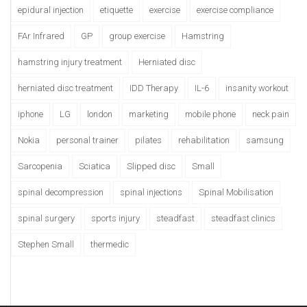
epidural injection
etiquette
exercise
exercise compliance
FAr Infrared
GP
group exercise
Hamstring
hamstring injury treatment
Herniated disc
herniated disc treatment
IDD Therapy
IL-6
insanity workout
iphone
LG
london
marketing
mobile phone
neck pain
Nokia
personal trainer
pilates
rehabilitation
samsung
Sarcopenia
Sciatica
Slipped disc
Small
spinal decompression
spinal injections
Spinal Mobilisation
spinal surgery
sports injury
steadfast
steadfast clinics
Stephen Small
thermedic