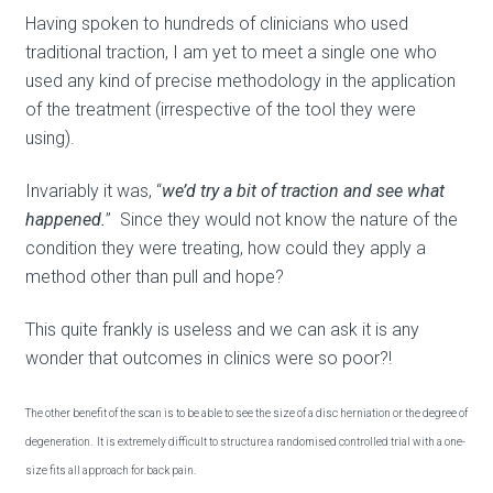
Having spoken to hundreds of clinicians who used
traditional traction, I am yet to meet a single one who
used any kind of precise methodology in the application
of the treatment (irrespective of the tool they were
using).
Invariably it was, “
we’d try a bit of traction and see what
happened.
” Since they would not know the nature of the
condition they were treating, how could they apply a
method other than pull and hope?
This quite frankly is useless and we can ask it is any
wonder that outcomes in clinics were so poor?!
The other benefit of the scan is to be able to see the size of a disc herniation or the degree of
degeneration. It is extremely difficult to structure a randomised controlled trial with a one-
size fits all approach for back pain.