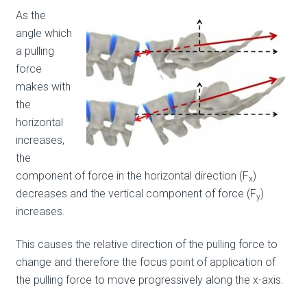
As the
angle which
a pulling
force
makes with
the
horizontal
increases,
the
component of force in the horizontal direction (F
)
x
decreases and the vertical component of force (F
)
y
increases.
This causes the relative direction of the pulling force to
change and therefore the focus point of application of
the pulling force to move progressively along the x-axis.