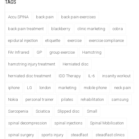
TAGS
Accu SPINA
back pain
back pain exercises
back pain treatment
blackberry
clinic marketing
cobra
epidural injection
etiquette
exercise
exercise compliance
FAr Infrared
GP
group exercise
Hamstring
hamstring injury treatment
Herniated disc
herniated disc treatment
IDD Therapy
IL-6
insanity workout
iphone
LG
london
marketing
mobile phone
neck pain
Nokia
personal trainer
pilates
rehabilitation
samsung
Sarcopenia
Sciatica
Slipped disc
Small
spinal decompression
spinal injections
Spinal Mobilisation
spinal surgery
sports injury
steadfast
steadfast clinics