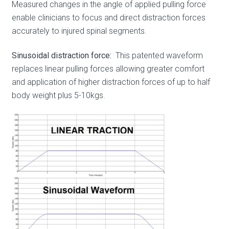
Measured changes in the angle of applied pulling force
enable clinicians to focus and direct distraction forces
accurately to injured spinal segments.
Sinusoidal distraction force
:
This patented waveform
replaces linear pulling forces allowing greater comfort
and application of higher distraction forces of up to half
body weight plus 5-10kgs.