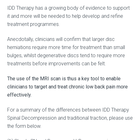
IDD Therapy has a growing body of evidence to support
it and more will be needed to help develop and refine
treatment programmes.
Anecdotally, clinicians will confirm that larger disc
herniations require more time for treatment than small
bulges, whilst degenerative discs tend to require more
treatments before improvements can be felt.
The use of the MRI scan is thus a key tool to enable
clinicians to target and treat chronic low back pain more
effectively.
For a summary of the differences between IDD Therapy
Spinal Decompression and traditional traction, please use
the form below.