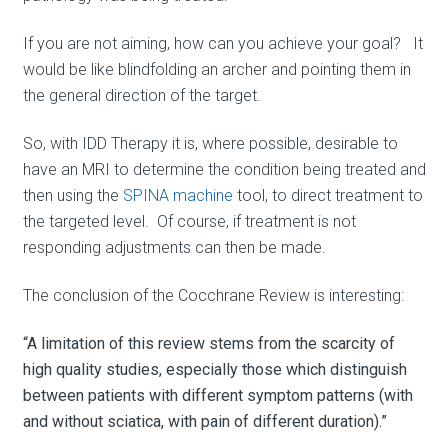
If you are not aiming, how can you achieve your goal? It
would be like blindfolding an archer and pointing them in
the general direction of the target.
So, with IDD Therapy it is, where possible, desirable to
have an MRI to determine the condition being treated and
then using the
SPINA machine
tool, to direct treatment to
the targeted level. Of course, if treatment is not
responding adjustments can then be made.
The conclusion of the Cocchrane Review is interesting:
“A limitation of this review stems from the scarcity of
high quality studies, especially those which distinguish
between patients with different symptom patterns (with
and without sciatica, with pain of different duration).”