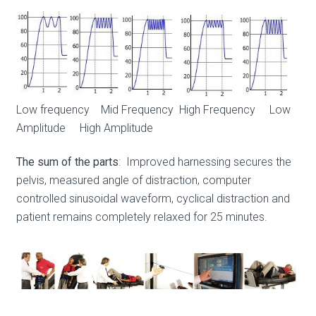
Low frequency Mid Frequency High Frequency Low
Amplitude High Amplitude
The sum of the parts
: Improved harnessing secures the
pelvis, measured angle of distraction, computer
controlled sinusoidal waveform, cyclical distraction and
patient remains completely relaxed for 25 minutes.