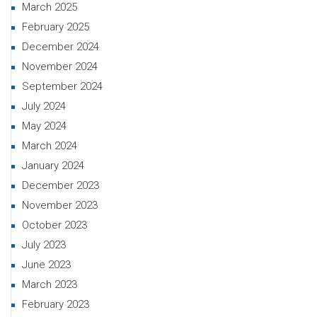
March 2025
February 2025
December 2024
November 2024
September 2024
July 2024
May 2024
March 2024
January 2024
December 2023
November 2023
October 2023
July 2023
June 2023
March 2023
February 2023