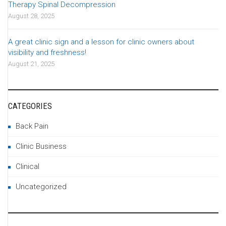
Therapy Spinal Decompression
August 28, 2025
A great clinic sign and a lesson for clinic owners about
visibility and freshness!
August 21, 2025
CATEGORIES
Back Pain
Clinic Business
Clinical
Uncategorized