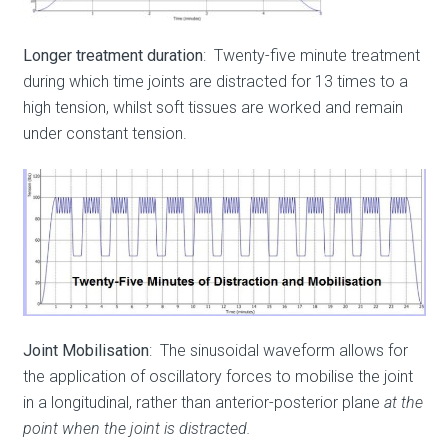
Longer treatment duration
: Twenty-five minute treatment
during which time joints are distracted for 13 times to a
high tension, whilst soft tissues are worked and remain
under constant tension.
Joint Mobilisation
: The sinusoidal waveform allows for
the application of oscillatory forces to mobilise the joint
in a longitudinal, rather than anterior-posterior plane
at the
point when the joint is distracted.