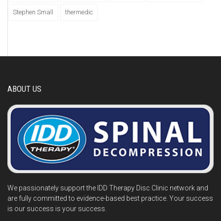
Stephen Small
thermedic
ABOUT US
We passionately support the IDD Therapy Disc Clinic network and
are fully committed to evidence-based best practice. Your success
is our success is your success.