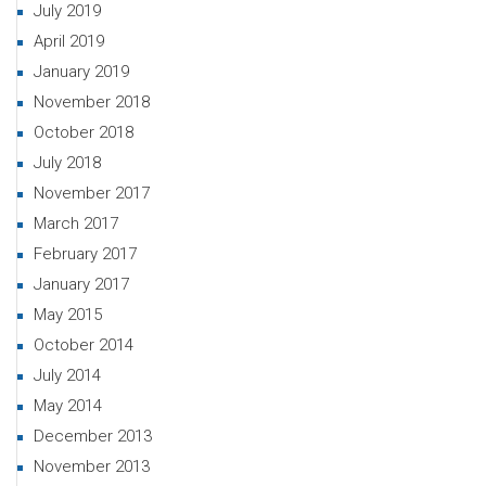
July 2019
April 2019
January 2019
November 2018
October 2018
July 2018
November 2017
March 2017
February 2017
January 2017
May 2015
October 2014
July 2014
May 2014
December 2013
November 2013