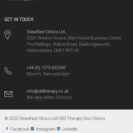
GET IN TOUCH
Steadfast Clinics Ltd ,
G201 Weston House, Allen House Business Centre,
The Maltings, Station Road, Sawbridgeworth,
Hertfordshire, CM21 9FP, UK
+44 (0) 1279 602030
Mon-Fri, 9am until 6pm
info@iddtherapy.co.uk
We reply within 24 hours
© 2023 Steadfast Clinics Ltd | IDD Therapy Disc Clinics
Facebook
Instagram
LinkedIn