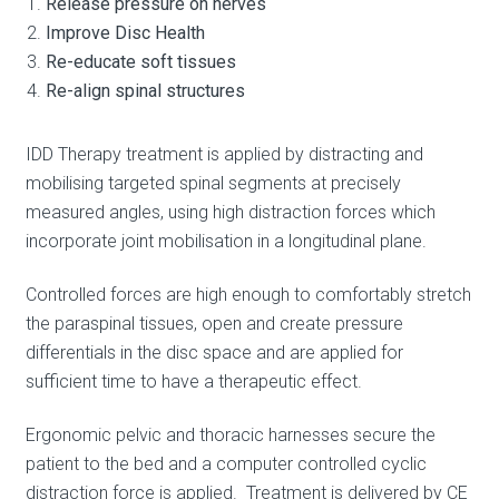
Release pressure on nerves
Improve Disc Health
Re-educate soft tissues
Re-align spinal structures
IDD Therapy treatment is applied by distracting and
mobilising targeted spinal segments at precisely
measured angles, using high distraction forces which
incorporate joint mobilisation in a longitudinal plane.
Controlled forces are high enough to comfortably stretch
the paraspinal tissues, open and create pressure
differentials in the disc space and are applied for
sufficient time to have a therapeutic effect.
Ergonomic pelvic and thoracic harnesses secure the
patient to the bed and a computer controlled cyclic
distraction force is applied. Treatment is delivered by CE