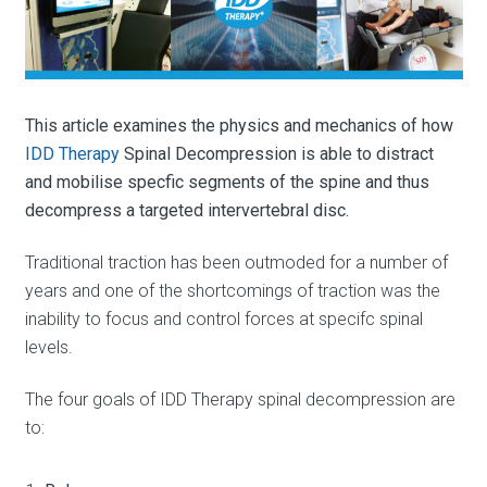
This article examines the physics and mechanics of how
IDD Therapy
Spinal Decompression is able to distract
and mobilise specfic segments of the spine and thus
decompress a targeted intervertebral disc.
Traditional traction has been outmoded for a number of
years and one of the shortcomings of traction was the
inability to focus and control forces at specifc spinal
levels.
The four goals of IDD Therapy spinal decompression are
to: