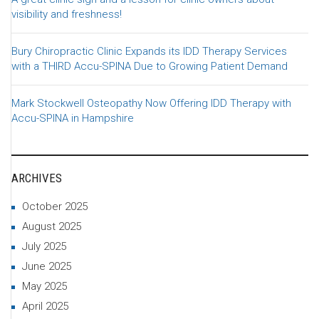
visibility and freshness!
Bury Chiropractic Clinic Expands its IDD Therapy Services
with a THIRD Accu-SPINA Due to Growing Patient Demand
Mark Stockwell Osteopathy Now Offering IDD Therapy with
Accu-SPINA in Hampshire
ARCHIVES
October 2025
August 2025
July 2025
June 2025
May 2025
April 2025