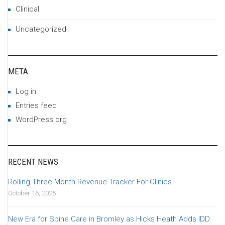
Clinical
Uncategorized
META
Log in
Entries feed
WordPress.org
RECENT NEWS
Rolling Three Month Revenue Tracker For Clinics
October 16, 2025
New Era for Spine Care in Bromley as Hicks Heath Adds IDD