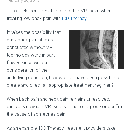
February 26, 2013
This article considers the role of the MRI scan when
treating low back pain with
IDD Therapy
.
It raises the possibility that
early back pain studies
conducted without MRI
technology were in part
flawed since without
consideration of the
underlying condition, how would it have been possible to
create and direct an appropriate treatment regimen?
When back pain and neck pain remains unresolved,
clinicians now use MRI scans to help diagnose or confirm
the cause of someone’s pain.
As an example, IDD Therapy treatment providers take