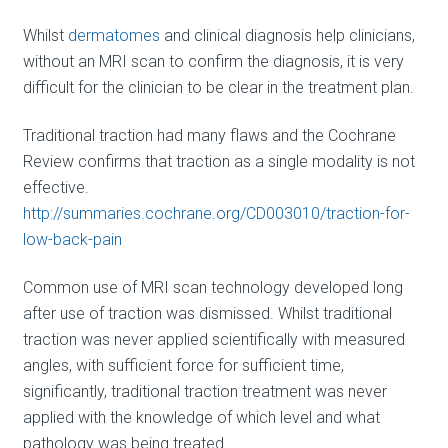
Whilst
dermatomes
and clinical diagnosis help clinicians,
without an MRI scan to confirm the diagnosis, it is very
difficult for the clinician to be clear in the treatment plan.
Traditional traction had many flaws and the Cochrane
Review confirms that traction as a single modality is not
effective.
http://summaries.cochrane.org/CD003010/traction-for-
low-back-pain
Common use of MRI scan technology developed long
after use of traction was dismissed. Whilst traditional
traction was never applied scientifically with measured
angles, with sufficient force for sufficient time,
significantly, traditional traction treatment was never
applied with the knowledge of which level and what
pathology was being treated.