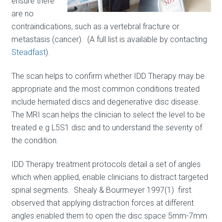
ensure there
are no
contraindications, such as a vertebral fracture or
metastasis (cancer). (A full list is available by contacting
Steadfast
).
The scan helps to confirm whether IDD Therapy may be
appropriate and the most common conditions treated
include herniated discs and degenerative disc disease.
The MRI scan helps the clinician to select the level to be
treated e.g L5S1 disc and to understand the severity of
the condition.
IDD Therapy treatment protocols detail a set of angles
which when applied, enable clinicians to distract targeted
spinal segments. Shealy & Bourmeyer 1997(1) first
observed that applying distraction forces at different
angles enabled them to open the disc space 5mm-7mm.