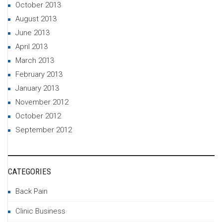
October 2013
August 2013
June 2013
April 2013
March 2013
February 2013
January 2013
November 2012
October 2012
September 2012
CATEGORIES
Back Pain
Clinic Business