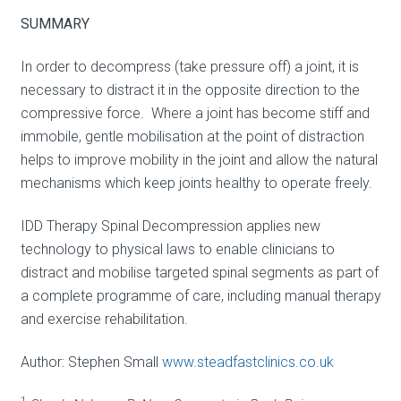
SUMMARY
In order to decompress (take pressure off) a joint, it is
necessary to distract it in the opposite direction to the
compressive force. Where a joint has become stiff and
immobile, gentle mobilisation at the point of distraction
helps to improve mobility in the joint and allow the natural
mechanisms which keep joints healthy to operate freely.
IDD Therapy Spinal Decompression applies new
technology to physical laws to enable clinicians to
distract and mobilise targeted spinal segments as part of
a complete programme of care, including manual therapy
and exercise rehabilitation.
Author: Stephen Small
www.steadfastclinics.co.uk