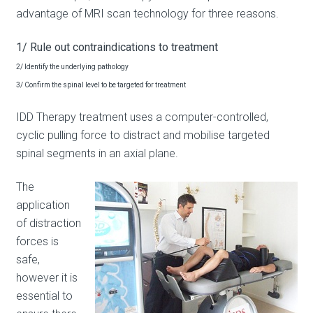
advantage of MRI scan technology for three reasons.
1/ Rule out contraindications to treatment
2/ Identify the underlying pathology
3/ Confirm the spinal level to be targeted for treatment
IDD Therapy treatment uses a computer-controlled,
cyclic pulling force to distract and mobilise targeted
spinal segments in an axial plane.
The
application
of distraction
forces is
safe,
however it is
essential to