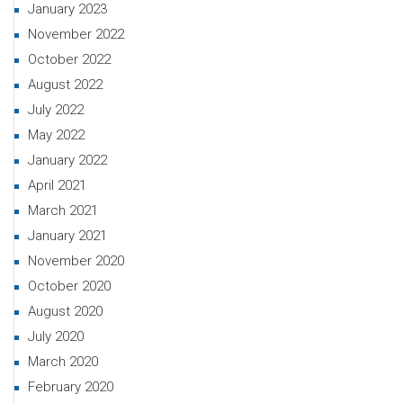
January 2023
November 2022
October 2022
August 2022
July 2022
May 2022
January 2022
April 2021
March 2021
January 2021
November 2020
October 2020
August 2020
July 2020
March 2020
February 2020