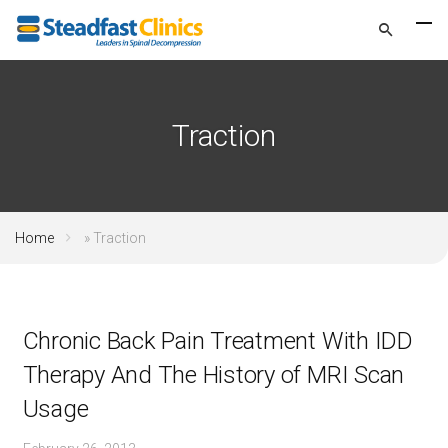
Traction
Home
»
Traction
Chronic Back Pain Treatment With IDD
Therapy And The History of MRI Scan
Usage