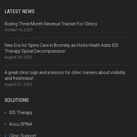
LATEST NEWS
Rolling Three Month Revenue Tracker For Clinics
October 16, 2025
New Era for Spine Care in Bromley as Hicks Heath Adds IDD
Therapy Spinal Decompression
August 28, 2025
A great clinic sign and a lesson for clinic owners about visibility
and freshness!
August 21, 2025
SOLUTIONS
IDD Therapy
Accu SPINA
Clinic Support