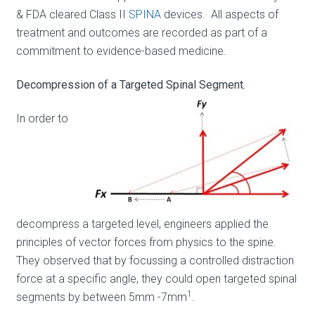
& FDA cleared Class II
SPINA
devices. All aspects of
treatment and outcomes are recorded as part of a
commitment to evidence-based medicine.
Decompression of a Targeted Spinal Segment.
In order to
decompress a targeted level, engineers applied the
principles of vector forces from physics to the spine.
They observed that by focussing a controlled distraction
force at a specific angle, they could open targeted spinal
1
segments by between 5mm -7mm
.